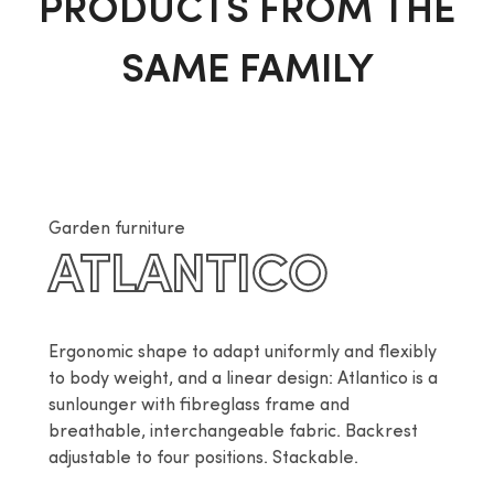
PRODUCTS FROM THE
SAME FAMILY
Garden furniture
ATLANTICO
Ergonomic shape to adapt uniformly and flexibly 
to body weight, and a linear design: Atlantico is a 
sunlounger with fibreglass frame and 
breathable, interchangeable fabric. Backrest 
adjustable to four positions. Stackable.