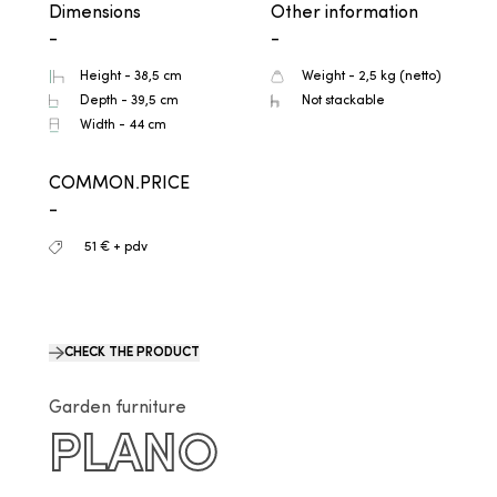
Dimensions
Other information
-
-
Height - 38,5 cm
Weight - 2,5 kg (netto)
Depth - 39,5 cm
Not stackable
Width - 44 cm
COMMON.PRICE
-
51 € + pdv
CHECK THE PRODUCT
Garden furniture
PLANO