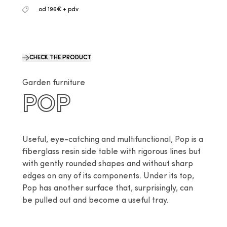
od 196€ + pdv
CHECK THE PRODUCT
Garden furniture
POP
Useful, eye-catching and multifunctional, Pop is a 
fiberglass resin side table with rigorous lines but 
with gently rounded shapes and without sharp 
edges on any of its components. Under its top, 
Pop has another surface that, surprisingly, can 
be pulled out and become a useful tray.