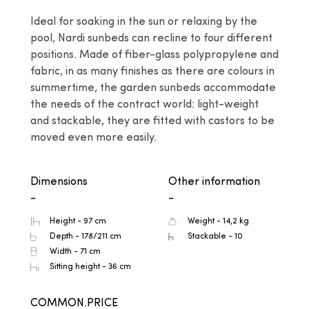
Ideal for soaking in the sun or relaxing by the 
pool, Nardi sunbeds can recline to four different 
positions. Made of fiber-glass polypropylene and 
fabric, in as many finishes as there are colours in 
summertime, the garden sunbeds accommodate 
the needs of the contract world: light-weight 
and stackable, they are fitted with castors to be 
moved even more easily.
Dimensions
Other information
-
-
Height - 97 cm
Weight - 14,2 kg
Depth - 178/211 cm
Stackable - 10
Width - 71 cm
Sitting height - 36 cm
COMMON.PRICE