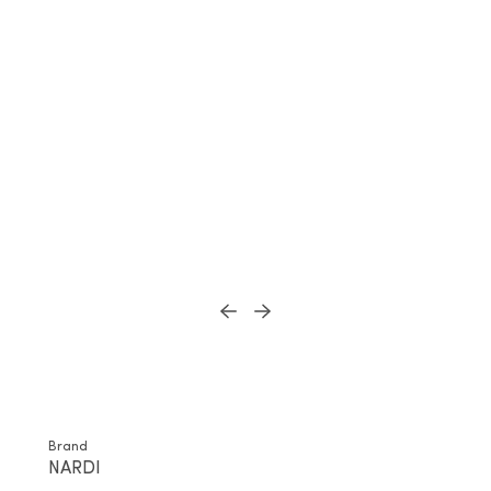
Brand
NARDI