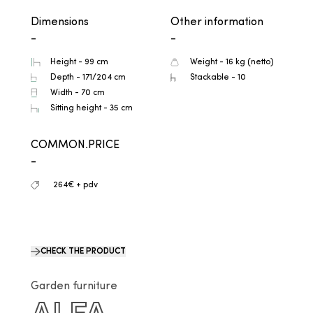
Dimensions
Other information
-
-
Height - 99 cm
Weight - 16 kg (netto)
Depth - 171/204 cm
Stackable - 10
Width - 70 cm
Sitting height - 35 cm
COMMON.PRICE
-
264€ + pdv
CHECK THE PRODUCT
Garden furniture