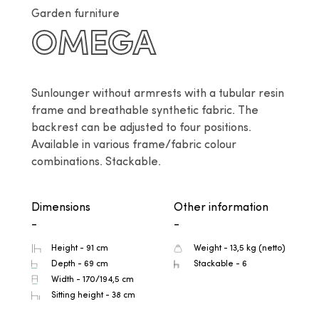
Garden furniture
OMEGA
Sunlounger without armrests with a tubular resin 
frame and breathable synthetic fabric. The 
backrest can be adjusted to four positions. 
Available in various frame/fabric colour 
combinations. Stackable.
Dimensions
Other information
-
-
Height - 91 cm
Weight - 13,5 kg (netto)
Depth - 69 cm
Stackable - 6
Width - 170/194,5 cm
Sitting height - 38 cm