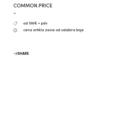
COMMON.PRICE
-
od 196€ + pdv
cena artikla zavisi od odabira boje
SHARE