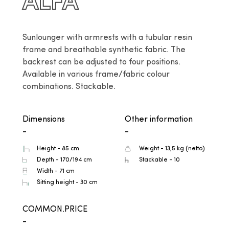
ALFA
Sunlounger with armrests with a tubular resin 
frame and breathable synthetic fabric. The 
backrest can be adjusted to four positions. 
Available in various frame/fabric colour 
combinations. Stackable.
Dimensions
Other information
-
-
Height - 85 cm
Weight - 13,5 kg (netto)
Depth - 170/194 cm
Stackable - 10
Width - 71 cm
Sitting height - 30 cm
COMMON.PRICE
-