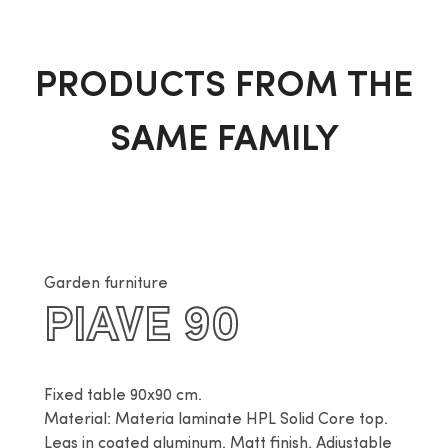
PRODUCTS FROM THE
SAME FAMILY
Garden furniture
PIAVE 90
Fixed table 90x90 cm.

Material: Materia laminate HPL Solid Core top. 
Legs in coated aluminum. Matt finish. Adjustable 