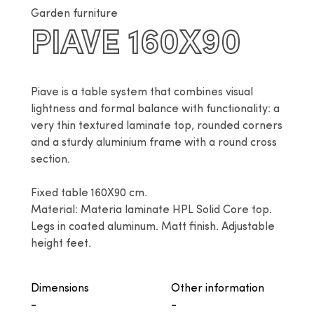
Garden furniture
PIAVE 160X90
Piave is a table system that combines visual 
lightness and formal balance with functionality: a 
very thin textured laminate top, rounded corners 
and a sturdy aluminium frame with a round cross 
section.

Fixed table 160X90 cm.

Material: Materia laminate HPL Solid Core top. 
Legs in coated aluminum. Matt finish. Adjustable 
height feet.
Dimensions
Other information
-
-