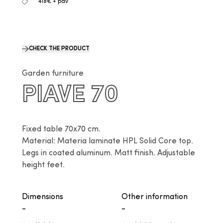
418€ + pdv
CHECK THE PRODUCT
Garden furniture
PIAVE 70
Fixed table 70x70 cm.

Material: Materia laminate HPL Solid Core top. 
Legs in coated aluminum. Matt finish. Adjustable 
height feet.
Dimensions
Other information
-
-