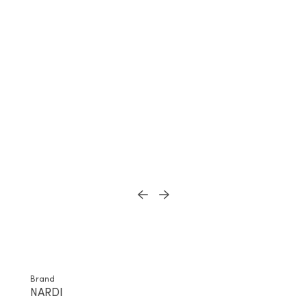
Brand
NARDI