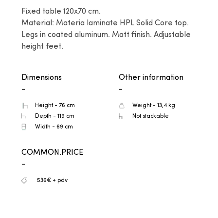
Fixed table 120x70 cm.

Material: Materia laminate HPL Solid Core top. 
Legs in coated aluminum. Matt finish. Adjustable 
height feet.
Dimensions
Other information
-
-
Height - 76 cm
Weight - 13,4 kg
Depth - 119 cm
Not stackable
Width - 69 cm
COMMON.PRICE
-
536€ + pdv