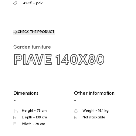
428€ + pdv
CHECK THE PRODUCT
Garden furniture
PIAVE 140X80
Dimensions
Other information
-
-
Height - 76 cm
Weight - 16,1 kg
Depth - 139 cm
Not stackable
Width - 79 cm