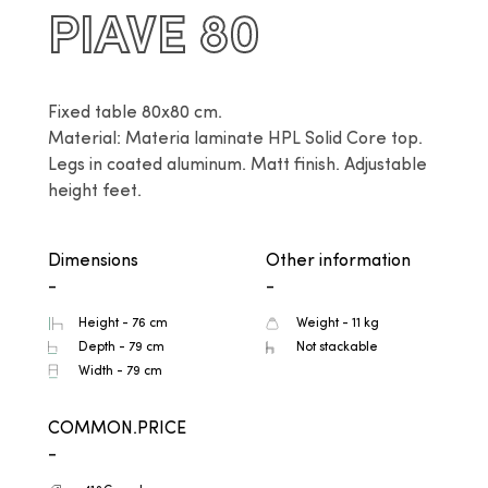
PIAVE 80
Fixed table 80x80 cm.

Material: Materia laminate HPL Solid Core top. 
Legs in coated aluminum. Matt finish. Adjustable 
height feet.
Dimensions
Other information
-
-
Height - 76 cm
Weight - 11 kg
Depth - 79 cm
Not stackable
Width - 79 cm
COMMON.PRICE
-