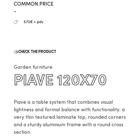
COMMON.PRICE
-
572€ + pdv
CHECK THE PRODUCT
Garden furniture
PIAVE 120X70
Piave is a table system that combines visual 
lightness and formal balance with functionality: a 
very thin textured laminate top, rounded corners 
and a sturdy aluminium frame with a round cross 
section.
