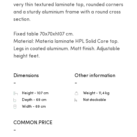
very thin textured laminate top, rounded corners 
and a sturdy aluminium frame with a round cross 
section.

Fixed table 70x70xh107 cm.

Material: Materia laminate HPL Solid Core top. 
Legs in coated aluminum. Matt finish. Adjustable 
height feet.
Dimensions
Other information
-
-
Height - 107 cm
Weight - 11,4 kg
Depth - 69 cm
Not stackable
Width - 69 cm
COMMON.PRICE
-