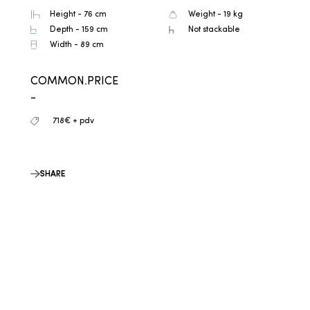
Height - 76 cm
Weight - 19 kg
Depth - 159 cm
Not stackable
Width - 89 cm
COMMON.PRICE
-
718€ + pdv
SHARE