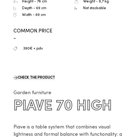
Height - 76 cm
Weight - 9,7 kg
Depth - 69 cm
Not stackable
Width - 69 cm
COMMON.PRICE
-
390€ + pdv
CHECK THE PRODUCT
Garden furniture
PIAVE 70 HIGH
Piave is a table system that combines visual 
lightness and formal balance with functionality: a 