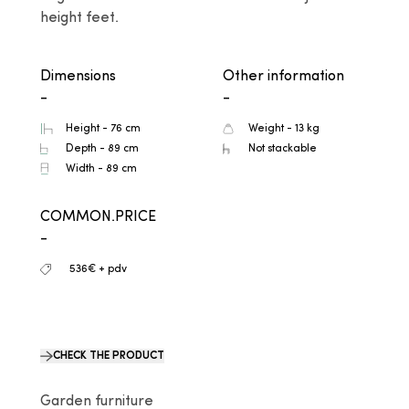
height feet.
Dimensions
Other information
-
-
Height - 76 cm
Weight - 13 kg
Depth - 89 cm
Not stackable
Width - 89 cm
COMMON.PRICE
-
536€ + pdv
CHECK THE PRODUCT
Garden furniture