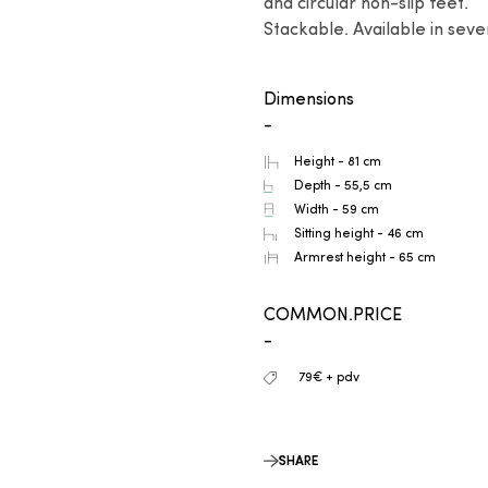
and circular non-slip feet.

Stackable. Available in sever
Dimensions
-
Height - 81 cm
Depth - 55,5 cm
Width - 59 cm
Sitting height - 46 cm
Armrest height - 65 cm
COMMON.PRICE
-
79€ + pdv
SHARE