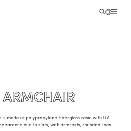
A ARMCHAIR
a is made of polypropylene fiberglass resin with UV 
ppearance due to slats, with armrests, rounded lines 