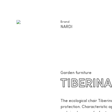
Brand
NARDI
Garden furniture
TIBERIN
The ecological chair Tiberin
protection. Characteristic a