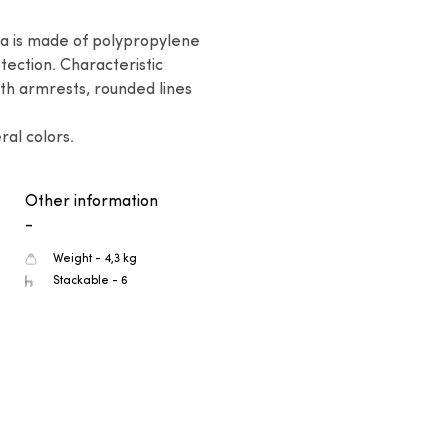
na is made of polypropylene 
tection. Characteristic 
th armrests, rounded lines 
ral colors.
Other information
-
Weight - 4,3 kg
Stackable - 6