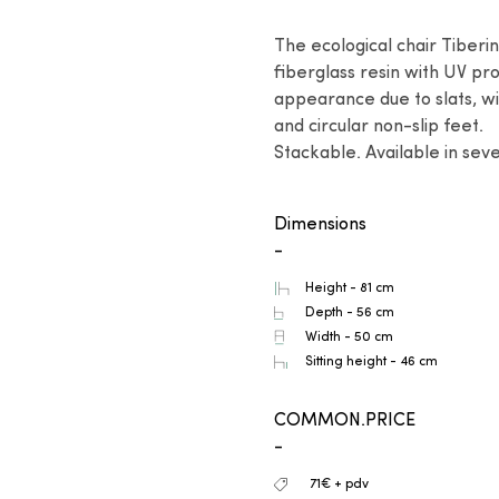
The ecological chair Tiberi
fiberglass resin with UV pro
appearance due to slats, wi
and circular non-slip feet.

Stackable. Available in seve
Dimensions
-
Height - 81 cm
Depth - 56 cm
Width - 50 cm
Sitting height - 46 cm
COMMON.PRICE
-
71€ + pdv