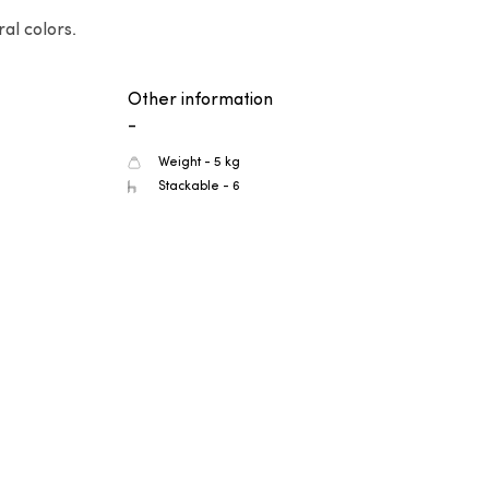
al colors.
Other information
-
Weight - 5 kg
Stackable - 6