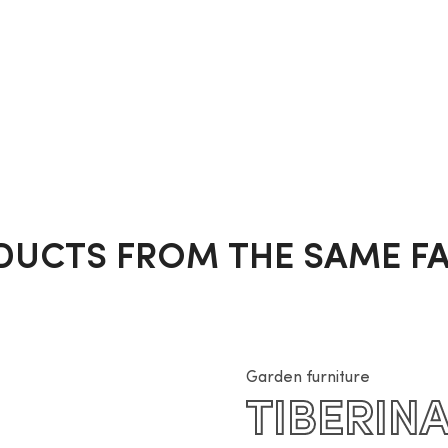
DUCTS FROM THE SAME FA
Garden furniture
TIBERIN