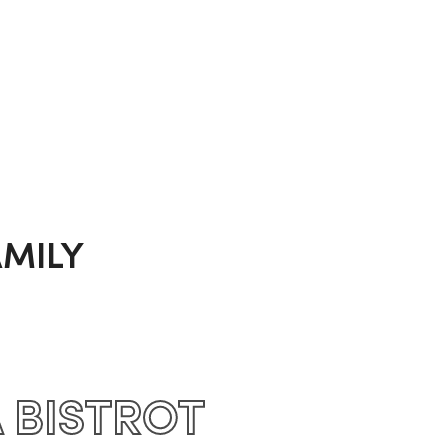
MILY
A BISTROT