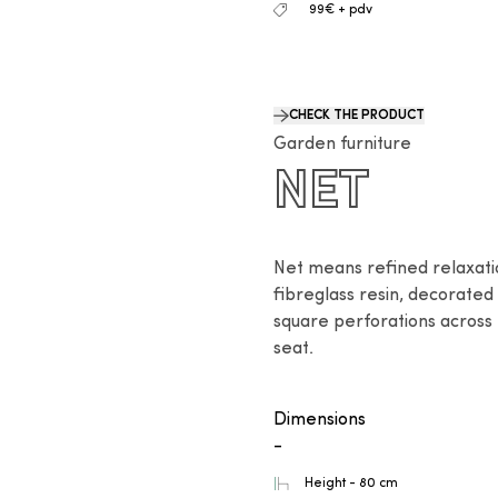
99€ + pdv
CHECK THE PRODUCT
Garden furniture
NET
Net means refined relaxation
fibreglass resin, decorated 
square perforations across 
seat.
Dimensions
-
Height - 80 cm