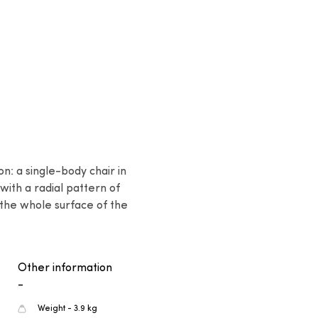
: a single-body chair in 
with a radial pattern of 
the whole surface of the 
Other information
-
Weight - 3.9 kg