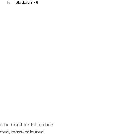
Stackable - 6
to detail for Bit, a chair 
ated, mass-coloured 