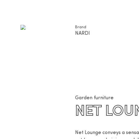
Brand
NARDI
Garden furniture
NET LOU
Net Lounge conveys a sensati