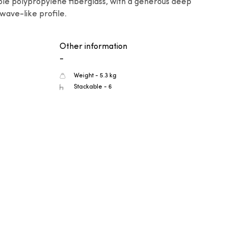
ble polypropylene fiberglass, with a generous deep 
wave-like profile.
Other information
-
Weight - 5.3 kg
Stackable - 6