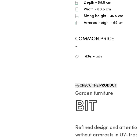
Depth - 58.5 cm
Width - 60.5 cm
Sitting height - 46.5 cm
Armrest height - 69 cm
COMMON.PRICE
-
83€ + pdv
CHECK THE PRODUCT
Garden furniture
BIT
Refined design and attention 
without armrests in UV-tre