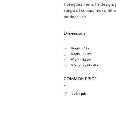
fibreglass resin. Its design,
range of colours make Bit su
outdoor use.
Dimensions
-
Height - 84 cm
Depth - 55 cm
Width - 52 cm
Sitting height - 47 cm
COMMON.PRICE
-
72€ + pdv