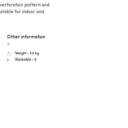
 perforation pattern and 
itable for indoor and 
Other information
-
Weight - 3.5 kg
Stackable - 6