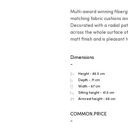
Multi-award winning fibergl
matching fabric cushions ava
Decorated with a radial pat
across the whole surface of
matt finish and is pleasant 
Dimensions
-
Height - 86.5 cm
Depth - 71 cm
Width - 67 cm
Sitting height - 41.5 cm
Armrest height - 68 cm
COMMON.PRICE
-