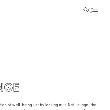
NGE
on of well-being just by looking at it. Net Lounge, the 