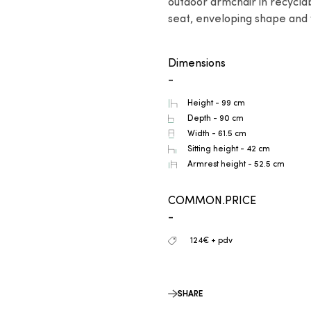
outdoor armchair in recycla
seat, enveloping shape and 
Dimensions
-
Height - 99 cm
Depth - 90 cm
Width - 61.5 cm
Sitting height - 42 cm
Armrest height - 52.5 cm
COMMON.PRICE
-
124€ + pdv
SHARE