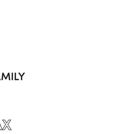
MILY
AX