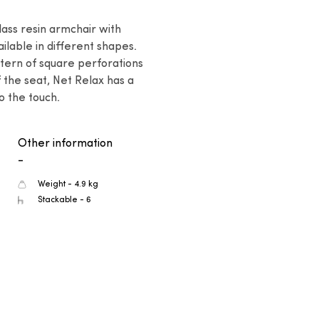
ass resin armchair with 
ilable in different shapes. 
tern of square perforations 
 the seat, Net Relax has a 
to the touch.
Other information
-
Weight - 4.9 kg
Stackable - 6