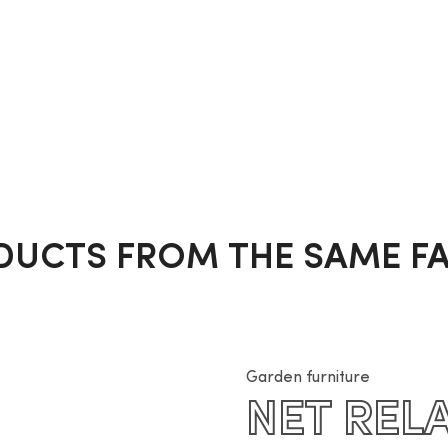
DUCTS FROM THE SAME FA
Garden furniture
NET REL