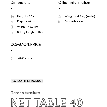
Dimensions
Other information
-
-
Height - 90 cm
Weight - 4,2 kg (netto)
Depth - 51 cm
Stackable - 6
Width - 48,5 cm
Sitting height - 65 cm
COMMON.PRICE
-
89€ + pdv
CHECK THE PRODUCT
Garden furniture
NET TABLE 40