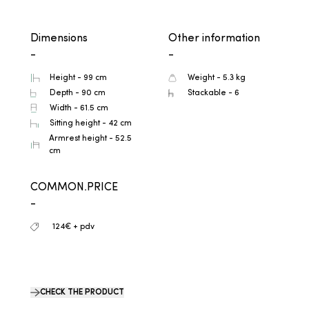
Dimensions
Other information
-
-
Height - 99 cm
Weight - 5.3 kg
Depth - 90 cm
Stackable - 6
Width - 61.5 cm
Sitting height - 42 cm
Armrest height - 52.5
cm
COMMON.PRICE
-
124€ + pdv
CHECK THE PRODUCT