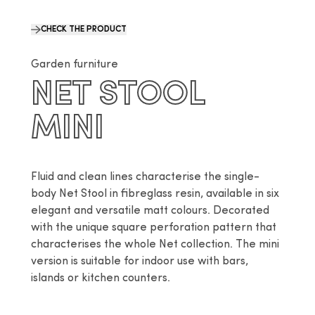
CHECK THE PRODUCT
Garden furniture
NET STOOL
MINI
Fluid and clean lines characterise the single-
body Net Stool in fibreglass resin, available in six 
elegant and versatile matt colours. Decorated 
with the unique square perforation pattern that 
characterises the whole Net collection. The mini 
version is suitable for indoor use with bars, 
islands or kitchen counters.