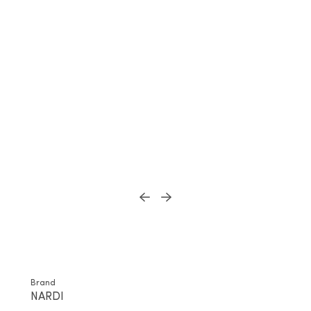
Brand
NARDI