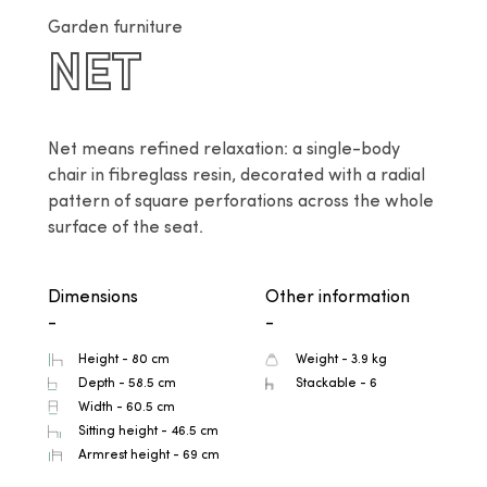
Garden furniture
NET
Net means refined relaxation: a single-body 
chair in fibreglass resin, decorated with a radial 
pattern of square perforations across the whole 
surface of the seat.
Dimensions
Other information
-
-
Height - 80 cm
Weight - 3.9 kg
Depth - 58.5 cm
Stackable - 6
Width - 60.5 cm
Sitting height - 46.5 cm
Armrest height - 69 cm