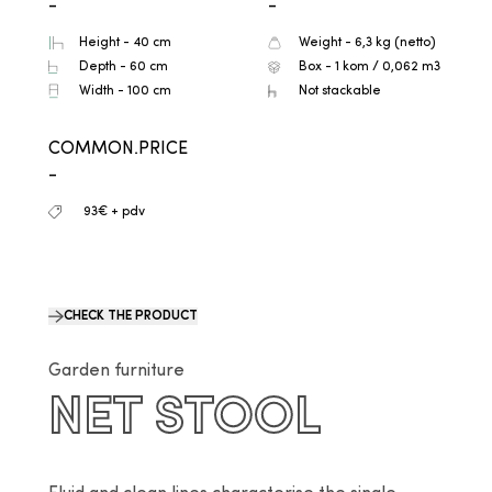
-
-
Height - 40 cm
Weight - 6,3 kg (netto)
Depth - 60 cm
Box - 1 kom / 0,062 m3
Width - 100 cm
Not stackable
COMMON.PRICE
-
93€ + pdv
CHECK THE PRODUCT
Garden furniture
NET STOOL