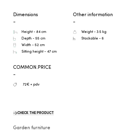
Dimensions
Other information
-
-
Height - 84 cm
Weight - 3.5 kg
Depth - 55 cm
Stackable - 6
Width - 52 cm
Sitting height - 47 cm
COMMON.PRICE
-
72€ + pdv
CHECK THE PRODUCT
Garden furniture