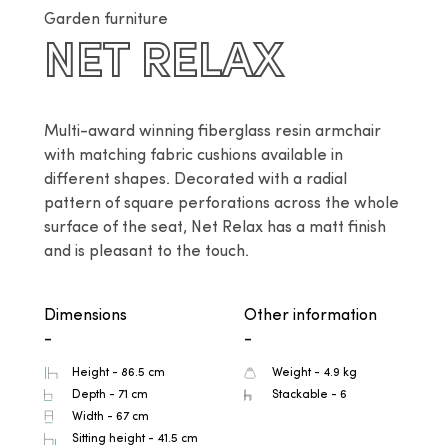
Garden furniture
NET RELAX
Multi-award winning fiberglass resin armchair 
with matching fabric cushions available in 
different shapes. Decorated with a radial 
pattern of square perforations across the whole 
surface of the seat, Net Relax has a matt finish 
and is pleasant to the touch.
Dimensions
Other information
-
-
Height - 86.5 cm
Weight - 4.9 kg
Depth - 71 cm
Stackable - 6
Width - 67 cm
Sitting height - 41.5 cm