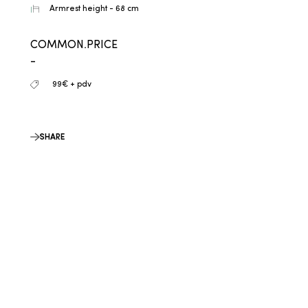
Armrest height - 68 cm
COMMON.PRICE
-
99€ + pdv
SHARE