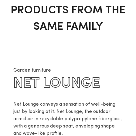
PRODUCTS FROM THE
SAME FAMILY
Garden furniture
NET LOUNGE
Net Lounge conveys a sensation of well-being 
just by looking at it. Net Lounge, the outdoor 
armchair in recyclable polypropylene fiberglass, 
with a generous deep seat, enveloping shape 
and wave-like profile.