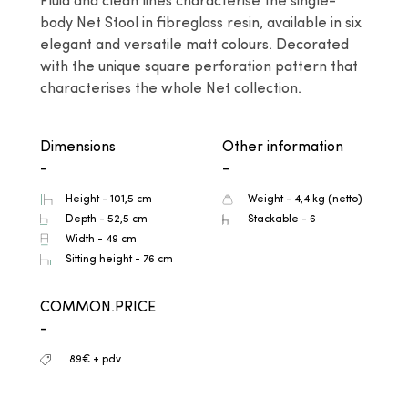
Fluid and clean lines characterise the single-
body Net Stool in fibreglass resin, available in six 
elegant and versatile matt colours. Decorated 
with the unique square perforation pattern that 
characterises the whole Net collection.
Dimensions
Other information
-
-
Height - 101,5 cm
Weight - 4,4 kg (netto)
Depth - 52,5 cm
Stackable - 6
Width - 49 cm
Sitting height - 76 cm
COMMON.PRICE
-
89€ + pdv