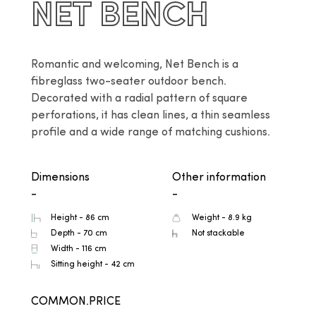
NET BENCH
Romantic and welcoming, Net Bench is a 
fibreglass two-seater outdoor bench. 
Decorated with a radial pattern of square 
perforations, it has clean lines, a thin seamless 
profile and a wide range of matching cushions.
Dimensions
Other information
-
-
Height - 86 cm
Weight - 8.9 kg
Depth - 70 cm
Not stackable
Width - 116 cm
Sitting height - 42 cm
COMMON.PRICE