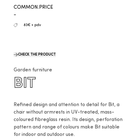
COMMON.PRICE
-
83€ + pdv
CHECK THE PRODUCT
Garden furniture
BIT
Refined design and attention to detail for Bit, a 
chair without armrests in UV-treated, mass-
coloured fibreglass resin. Its design, perforation 
pattern and range of colours make Bit suitable 
for indoor and outdoor use.