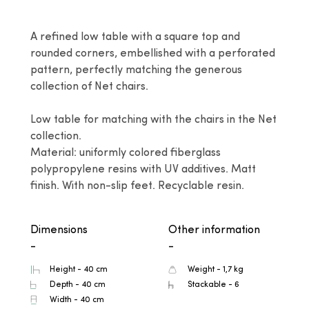
A refined low table with a square top and 
rounded corners, embellished with a perforated 
pattern, perfectly matching the generous 
collection of Net chairs.

Low table for matching with the chairs in the Net 
collection.

Material: uniformly colored fiberglass 
polypropylene resins with UV additives. Matt 
finish. With non-slip feet. Recyclable resin.
Dimensions
Other information
-
-
Height - 40 cm
Weight - 1,7 kg
Depth - 40 cm
Stackable - 6
Width - 40 cm