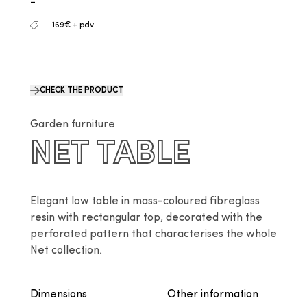
-
169€ + pdv
CHECK THE PRODUCT
Garden furniture
NET TABLE
Elegant low table in mass-coloured fibreglass 
resin with rectangular top, decorated with the 
perforated pattern that characterises the whole 
Net collection.
Dimensions
Other information